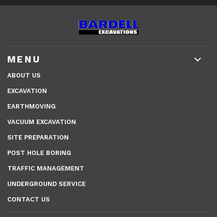
MENU
ABOUT US
EXCAVATION
EARTHMOVING
VACUUM EXCAVATION
SITE PREPARATION
POST HOLE BORING
TRAFFIC MANAGEMENT
UNDERGROUND SERVICE
CONTACT US