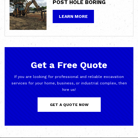
POST HOLE
BORING
LEARN MORE
Get a Free Quote
If you are looking for professional and reliable excavation
services for your home, business, or industrial complex, then
hire us!
GET A QUOTE NOW