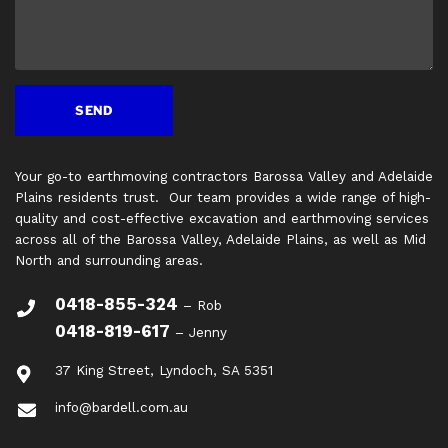
Your go-to earthmoving contractors Barossa Valley and Adelaide
Plains residents trust. Our team provides a wide range of high-
quality and cost-effective excavation and earthmoving services
across all of the Barossa Valley, Adelaide Plains, as well as Mid
North and surrounding areas.
0418-855-324
– Rob
0418-819-617
– Jenny
37 King Street, Lyndoch, SA 5351
info@bardell.com.au