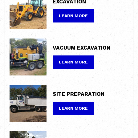
EXCAVATION
LEARN MORE
VACUUM
EXCAVATION
LEARN MORE
SITE
PREPARATION
LEARN MORE