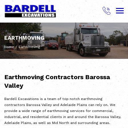
Skip
to
content
BARDELL EXCAVATIONS
EARTHMOVING
Home
/
Earthmoving
Earthmoving Contractors Barossa
Valley
Bardell Excavations is a team of top notch earthmoving
contractors Barossa Valley and Adelaide Plains can rely on. We
provide a wide range of earthmoving services for commercial,
industrial, and residential clients in and around the Barossa Valley,
Adelaide Plains, as well as Mid North and surrounding areas.