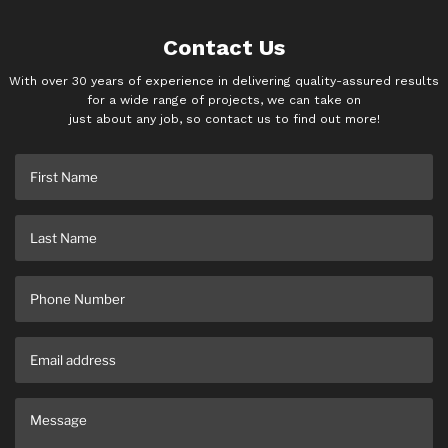
Contact Us
With over 30 years of experience in delivering quality-assured results
for a wide range of projects, we can take on
just about any job, so contact us to find out more!