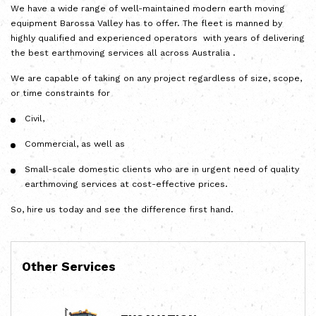
We have a wide range of well-maintained modern earth moving
equipment Barossa Valley has to offer. The fleet is manned by
highly qualified and experienced operators with years of delivering
the best earthmoving services all across Australia .
We are capable of taking on any project regardless of size, scope,
or time constraints for
Civil,
Commercial, as well as
Small-scale domestic clients who are in urgent need of quality
earthmoving services at cost-effective prices.
So, hire us today and see the difference first hand.
Other Services