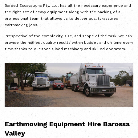
Bardell Excavations Pty. Ltd. has all the necessary experience and
the right set of heavy equipment along with the backing of a
professional team that allows us to deliver quality-assured
earthmoving jobs.
Irrespective of the complexity, size, and scope of the task, we can
provide the highest quality results within budget and on time every
time thanks to our specialised machinery and skilled operators.
Earthmoving Equipment Hire Barossa
Valley