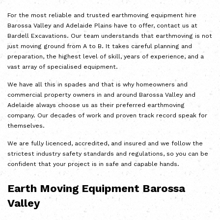
For the most
reliable and trusted earthmoving
equipment hire
Barossa Valley and Adelaide Plains have to offer, contact us at
Bardell Excavations. Our team understands that earthmoving is not
just moving ground from A to B. It takes careful planning and
preparation, the highest level of skill, years of experience, and a
vast array of specialised equipment.
We have all this in spades and that is why homeowners and
commercial property owners in and around Barossa Valley and
Adelaide always choose us as their preferred earthmoving
company. Our decades of work and proven track record speak for
themselves.
We are fully licenced, accredited, and insured and we follow the
strictest industry safety standards and regulations, so you can be
confident that your project is in safe and capable hands.
Earth Moving Equipment Barossa
Valley